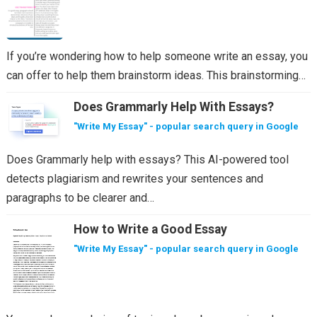
If you’re wondering how to help someone write an essay, you
can offer to help them brainstorm ideas. This brainstorming…
Does Grammarly Help With Essays?
"Write My Essay" - popular search query in Google
Does Grammarly help with essays? This AI-powered tool
detects plagiarism and rewrites your sentences and
paragraphs to be clearer and…
How to Write a Good Essay
"Write My Essay" - popular search query in Google