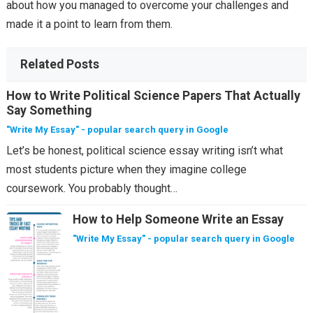
about how you managed to overcome your challenges and
made it a point to learn from them.
Related Posts
How to Write Political Science Papers That Actually
Say Something
"Write My Essay" - popular search query in Google
Let’s be honest, political science essay writing isn’t what
most students picture when they imagine college
coursework. You probably thought…
How to Help Someone Write an Essay
"Write My Essay" - popular search query in Google