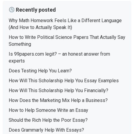
Recently posted
Why Math Homework Feels Like a Different Language
(And How to Actually Speak It)
How to Write Political Science Papers That Actually Say
Something
Is 99papers.com legit? – an honest answer from
experts
Does Testing Help You Learn?
How Will This Scholarship Help You Essay Examples
How Will This Scholarship Help You Financially?
How Does the Marketing Mix Help a Business?
How to Help Someone Write an Essay
Should the Rich Help the Poor Essay?
Does Grammarly Help With Essays?