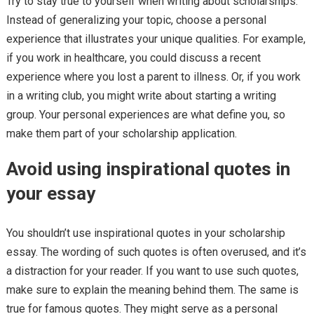
Try to stay true to yourself when writing about scholarships.
Instead of generalizing your topic, choose a personal
experience that illustrates your unique qualities. For example,
if you work in healthcare, you could discuss a recent
experience where you lost a parent to illness. Or, if you work
in a writing club, you might write about starting a writing
group. Your personal experiences are what define you, so
make them part of your scholarship application.
Avoid using inspirational quotes in
your essay
You shouldn’t use inspirational quotes in your scholarship
essay. The wording of such quotes is often overused, and it’s
a distraction for your reader. If you want to use such quotes,
make sure to explain the meaning behind them. The same is
true for famous quotes. They might serve as a personal