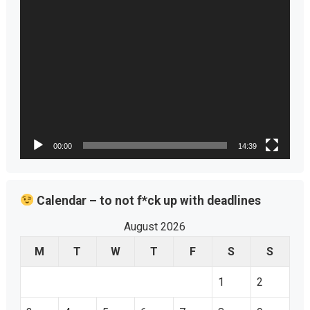
00:00
14:39
Calendar – to not f*ck up with deadlines
August 2026
M
T
W
T
F
S
S
1
2