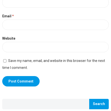
Email
*
Website
Save my name, email, and website in this browser for the next
time I comment.
Search