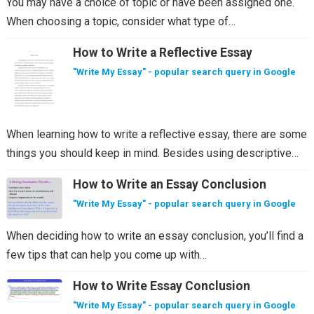
You may have a choice of topic or have been assigned one.
When choosing a topic, consider what type of…
How to Write a Reflective Essay
"Write My Essay" - popular search query in Google
When learning how to write a reflective essay, there are some
things you should keep in mind. Besides using descriptive…
How to Write an Essay Conclusion
"Write My Essay" - popular search query in Google
When deciding how to write an essay conclusion, you’ll find a
few tips that can help you come up with…
How to Write Essay Conclusion
"Write My Essay" - popular search query in Google