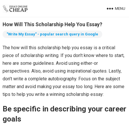
MENU
How Will This Scholarship Help You Essay?
"Write My Essay" - popular search query in Google
The how will this scholarship help you essay is a critical
piece of scholarship writing. If you don’t know where to start,
here are some guidelines. Avoid using either-or
perspectives. Also, avoid using inspirational quotes. Lastly,
don’t write a complete autobiography. Focus on the subject
matter and avoid making your essay too long. Here are some
tips to help you write a winning scholarship essay:
Be specific in describing your career
goals