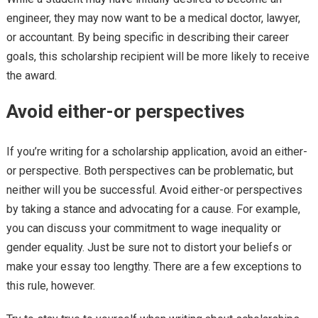
engineer, they may now want to be a medical doctor, lawyer,
or accountant. By being specific in describing their career
goals, this scholarship recipient will be more likely to receive
the award.
Avoid either-or perspectives
If you’re writing for a scholarship application, avoid an either-
or perspective. Both perspectives can be problematic, but
neither will you be successful. Avoid either-or perspectives
by taking a stance and advocating for a cause. For example,
you can discuss your commitment to wage inequality or
gender equality. Just be sure not to distort your beliefs or
make your essay too lengthy. There are a few exceptions to
this rule, however.