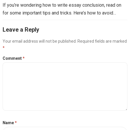
If you’re wondering how to write essay conclusion, read on
for some important tips and tricks. Here’s how to avoid…
Leave a Reply
Your email address will not be published.
Required fields are marked
*
Comment
*
Name
*