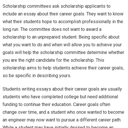
Scholarship committees ask scholarship applicants to
include an essay about their career goals. They want to know
what their students hope to accomplish professionally in the
long run. The committee does not want to award a
scholarship to an unprepared student. Being specific about
what you want to do and when will allow you to achieve your
goals will help the scholarship committee determine whether
you are the right candidate for the scholarship. This
scholarship aims to help students achieve their career goals,
so be specific in describing yours.
Students writing essays about their career goals are usually
students who have completed college but need additional
funding to continue their education. Career goals often
change over time, and a student who once wanted to become
an engineer may now want to pursue a different career path.
While a student may have initially desired to become an