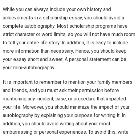
While you can always include your own history and
achievements in a scholarship essay, you should avoid a
complete autobiography. Most scholarship programs have
strict character or word limits, so you will not have much room
to tell your entire life story. In addition, it is easy to include
more information than necessary. Hence, you should keep
your essay short and sweet. A personal statement can be
your mini-autobiography.
It is important to remember to mention your family members
and friends, and you must ask their permission before
mentioning any incident, case, or procedure that impacted
your life. Moreover, you should minimize the impact of your
autobiography by explaining your purpose for writing it. In
addition, you should avoid writing about your most
embarrassing or personal experiences. To avoid this, write