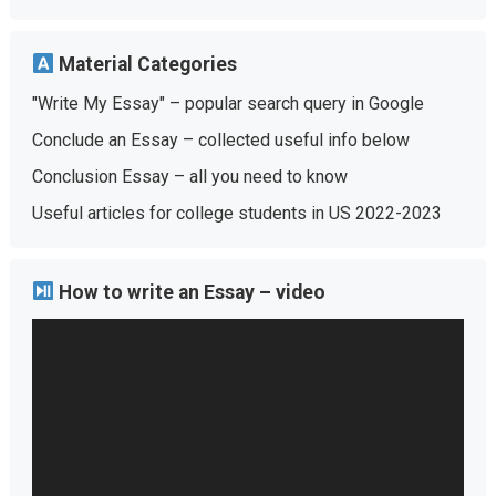
Material Categories
"Write My Essay" – popular search query in Google
Conclude an Essay – collected useful info below
Conclusion Essay – all you need to know
Useful articles for college students in US 2022-2023
How to write an Essay – video
Video
Player