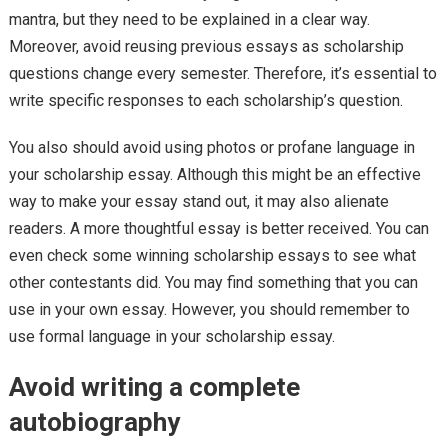
mantra, but they need to be explained in a clear way.
Moreover, avoid reusing previous essays as scholarship
questions change every semester. Therefore, it’s essential to
write specific responses to each scholarship’s question.
You also should avoid using photos or profane language in
your scholarship essay. Although this might be an effective
way to make your essay stand out, it may also alienate
readers. A more thoughtful essay is better received. You can
even check some winning scholarship essays to see what
other contestants did. You may find something that you can
use in your own essay. However, you should remember to
use formal language in your scholarship essay.
Avoid writing a complete
autobiography