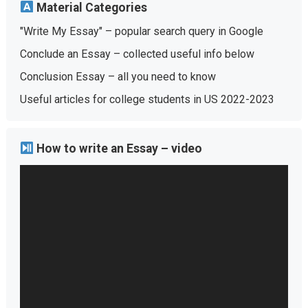
Material Categories
"Write My Essay" – popular search query in Google
Conclude an Essay – collected useful info below
Conclusion Essay – all you need to know
Useful articles for college students in US 2022-2023
How to write an Essay – video
Video
Player