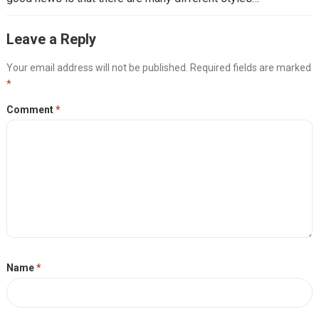
Leave a Reply
Your email address will not be published.
Required fields are marked
*
Comment
*
Name
*