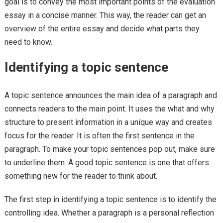
goal is to convey the most important points of the evaluation
essay in a concise manner. This way, the reader can get an
overview of the entire essay and decide what parts they
need to know.
Identifying a topic sentence
A topic sentence announces the main idea of a paragraph and
connects readers to the main point. It uses the what and why
structure to present information in a unique way and creates
focus for the reader. It is often the first sentence in the
paragraph. To make your topic sentences pop out, make sure
to underline them. A good topic sentence is one that offers
something new for the reader to think about.
The first step in identifying a topic sentence is to identify the
controlling idea. Whether a paragraph is a personal reflection