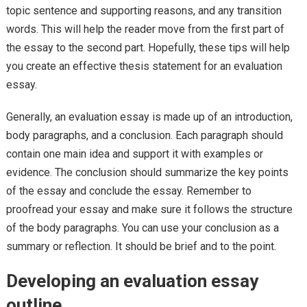
topic sentence and supporting reasons, and any transition
words. This will help the reader move from the first part of
the essay to the second part. Hopefully, these tips will help
you create an effective thesis statement for an evaluation
essay.
Generally, an evaluation essay is made up of an introduction,
body paragraphs, and a conclusion. Each paragraph should
contain one main idea and support it with examples or
evidence. The conclusion should summarize the key points
of the essay and conclude the essay. Remember to
proofread your essay and make sure it follows the structure
of the body paragraphs. You can use your conclusion as a
summary or reflection. It should be brief and to the point.
Developing an evaluation essay
outline