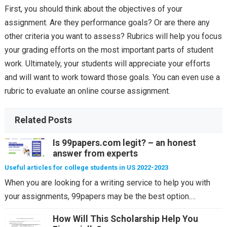
First, you should think about the objectives of your
assignment. Are they performance goals? Or are there any
other criteria you want to assess? Rubrics will help you focus
your grading efforts on the most important parts of student
work. Ultimately, your students will appreciate your efforts
and will want to work toward those goals. You can even use a
rubric to evaluate an online course assignment.
Related Posts
Is 99papers.com legit? – an honest
answer from experts
Useful articles for college students in US 2022-2023
When you are looking for a writing service to help you with
your assignments, 99papers may be the best option.…
How Will This Scholarship Help You