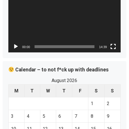
00:00
14:39
Calendar – to not f*ck up with deadlines
August 2026
M
T
W
T
F
S
S
1
2
3
4
5
6
7
8
9
10
11
12
13
14
15
16