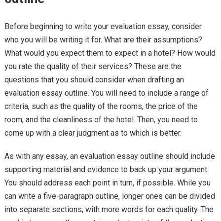
Before beginning to write your evaluation essay, consider
who you will be writing it for. What are their assumptions?
What would you expect them to expect in a hotel? How would
you rate the quality of their services? These are the
questions that you should consider when drafting an
evaluation essay outline. You will need to include a range of
criteria, such as the quality of the rooms, the price of the
room, and the cleanliness of the hotel. Then, you need to
come up with a clear judgment as to which is better.
As with any essay, an evaluation essay outline should include
supporting material and evidence to back up your argument.
You should address each point in turn, if possible. While you
can write a five-paragraph outline, longer ones can be divided
into separate sections, with more words for each quality. The