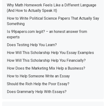
Why Math Homework Feels Like a Different Language
(And How to Actually Speak It)
How to Write Political Science Papers That Actually Say
Something
Is 99papers.com legit? – an honest answer from
experts
Does Testing Help You Learn?
How Will This Scholarship Help You Essay Examples
How Will This Scholarship Help You Financially?
How Does the Marketing Mix Help a Business?
How to Help Someone Write an Essay
Should the Rich Help the Poor Essay?
Does Grammarly Help With Essays?