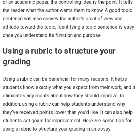
or an academic paper, the controlling idea is the point. It tells
the reader what the author wants them to know. A good topic
sentence will also convey the author’s point of view and
attitude toward the topic. Identifying a topic sentence is easy
once you understand its function and purpose.
Using a rubric to structure your
grading
Using a rubric can be beneficial for many reasons. It helps
students know exactly what you expect from their work, and it
eliminates arguments about how they should improve. In
addition, using a rubric can help students understand why
they’ve received points lower than you’d like. It can also help
students set goals for improvement. Here are some tips for
using a rubric to structure your grading in an essay.