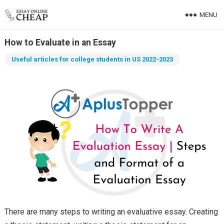
MENU
How to Evaluate in an Essay
Useful articles for college students in US 2022-2023
There are many steps to writing an evaluative essay. Creating