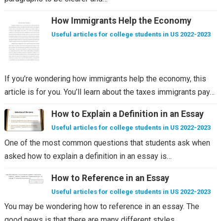
How Immigrants Help the Economy
Useful articles for college students in US 2022-2023
If you’re wondering how immigrants help the economy, this
article is for you. You’ll learn about the taxes immigrants pay…
How to Explain a Definition in an Essay
Useful articles for college students in US 2022-2023
One of the most common questions that students ask when
asked how to explain a definition in an essay is…
How to Reference in an Essay
Useful articles for college students in US 2022-2023
You may be wondering how to reference in an essay. The
good news is that there are many different styles…