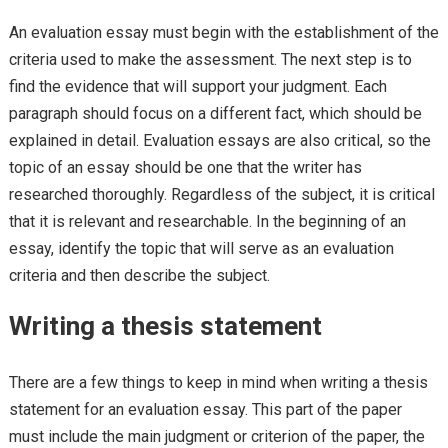
An evaluation essay must begin with the establishment of the
criteria used to make the assessment. The next step is to
find the evidence that will support your judgment. Each
paragraph should focus on a different fact, which should be
explained in detail. Evaluation essays are also critical, so the
topic of an essay should be one that the writer has
researched thoroughly. Regardless of the subject, it is critical
that it is relevant and researchable. In the beginning of an
essay, identify the topic that will serve as an evaluation
criteria and then describe the subject.
Writing a thesis statement
There are a few things to keep in mind when writing a thesis
statement for an evaluation essay. This part of the paper
must include the main judgment or criterion of the paper, the