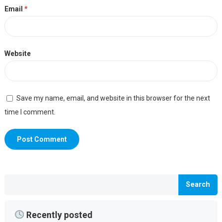
Email
*
Website
Save my name, email, and website in this browser for the next
time I comment.
Search
Recently posted