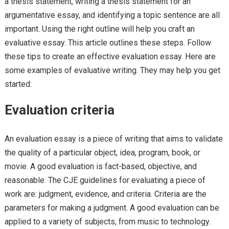
a thesis statement, writing a thesis statement for an
argumentative essay, and identifying a topic sentence are all
important. Using the right outline will help you craft an
evaluative essay. This article outlines these steps. Follow
these tips to create an effective evaluation essay. Here are
some examples of evaluative writing. They may help you get
started:
Evaluation criteria
An evaluation essay is a piece of writing that aims to validate
the quality of a particular object, idea, program, book, or
movie. A good evaluation is fact-based, objective, and
reasonable. The CJE guidelines for evaluating a piece of
work are: judgment, evidence, and criteria. Criteria are the
parameters for making a judgment. A good evaluation can be
applied to a variety of subjects, from music to technology.