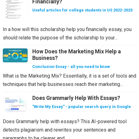
Financially?
Useful articles for college students in US 2022-2023
In a how will this scholarship help you financially essay, you
should relate the purpose of the scholarship to your…
How Does the Marketing Mix Help a
Business?
Conclusion Essay - all you need to know
What is the Marketing Mix? Essentially, it is a set of tools and
techniques that help businesses reach their marketing…
Does Grammarly Help With Essays?
"Write My Essay" - popular search query in Google
Does Grammarly help with essays? This AI-powered tool
detects plagiarism and rewrites your sentences and
paragraphs to be clearer and…