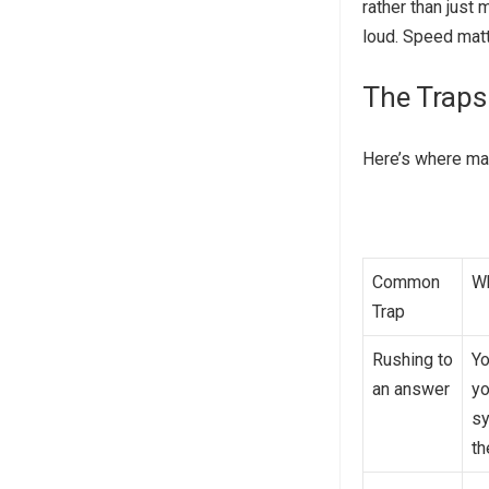
rather than just
loud. Speed matt
The Traps
Here’s where mat
Common
Wh
Trap
Rushing to
Yo
an answer
yo
sy
th