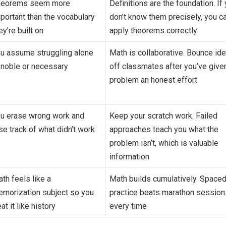
heorems seem more
Definitions are the foundation. If
portant than the vocabulary
don’t know them precisely, you ca
ey’re built on
apply theorems correctly
u assume struggling alone
Math is collaborative. Bounce id
 noble or necessary
off classmates after you’ve give
problem an honest effort
u erase wrong work and
Keep your scratch work. Failed
se track of what didn’t work
approaches teach you what the
problem isn’t, which is valuable
information
th feels like a
Math builds cumulatively. Space
morization subject so you
practice beats marathon session
eat it like history
every time