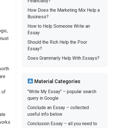
Financially?
How Does the Marketing Mix Help a
Business?
How to Help Someone Write an
gic,
Essay
 must
Should the Rich Help the Poor
Essay?
Does Grammarly Help With Essays?
worth
are
Material Categories
"Write My Essay" – popular search
 of
query in Google
Conclude an Essay – collected
useful info below
ate
 works
Conclusion Essay – all you need to