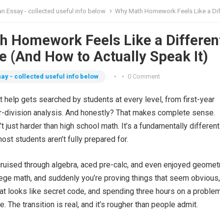
n Essay - collected useful info below
Why Math Homework Feels Like a Different Language (And How to Actually 
 Homework Feels Like a Differen
 (And How to Actually Speak It)
ay - collected useful info below
•
•
0 Comment
help gets searched by students at every level, from first-year
r-division analysis. And honestly? That makes complete sense.
t just harder than high school math. It’s a fundamentally differen
most students aren’t fully prepared for.
ruised through algebra, aced pre-calc, and even enjoyed geometr
lege math, and suddenly you’re proving things that seem obvious,
hat looks like secret code, and spending three hours on a problem
ge. The transition is real, and it’s rougher than people admit.