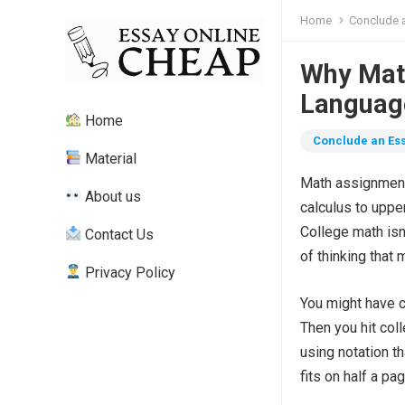
Home
Conclude a
Why Math
Language
Home
Conclude an Ess
Material
Math assignment 
About us
calculus to uppe
College math isn’
Contact Us
of thinking that 
Privacy Policy
You might have c
Then you hit col
using notation t
fits on half a pa