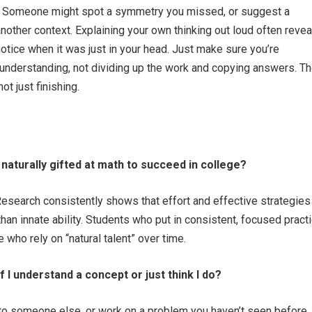
s. Someone might spot a symmetry you missed, or suggest a
nother context. Explaining your own thinking out loud often revea
notice when it was just in your head. Just make sure you’re
 understanding, not dividing up the work and copying answers. T
not just finishing.
 naturally gifted at math to succeed in college?
Research consistently shows that effort and effective strategies
han innate ability. Students who put in consistent, focused pract
 who rely on “natural talent” over time.
f I understand a concept or just think I do?
t to someone else, or work on a problem you haven’t seen before. 