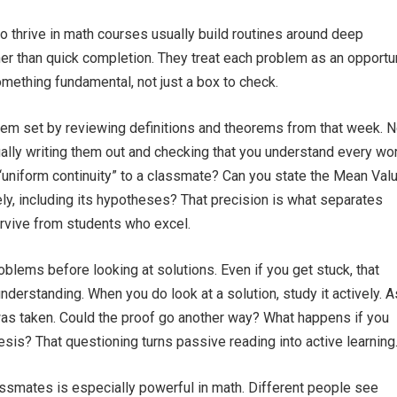
 thrive in math courses usually build routines around deep
r than quick completion. They treat each problem as an opportu
mething fundamental, not just a box to check.
lem set by reviewing definitions and theorems from that week. N
lly writing them out and checking that you understand every wor
“uniform continuity” to a classmate? Can you state the Mean Val
y, including its hypotheses? That precision is what separates
rvive from students who excel.
oblems before looking at solutions. Even if you get stuck, that
nderstanding. When you do look at a solution, study it actively. 
as taken. Could the proof go another way? What happens if you
sis? That questioning turns passive reading into active learning
ssmates is especially powerful in math. Different people see