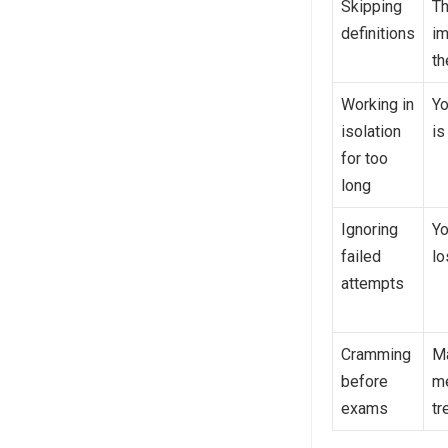
Skipping
T
definitions
im
th
Working in
Yo
isolation
is
for too
long
Ignoring
Yo
failed
lo
attempts
Cramming
Ma
before
me
exams
tr