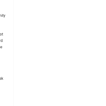
nity
ot
d.
ue
Ask
.