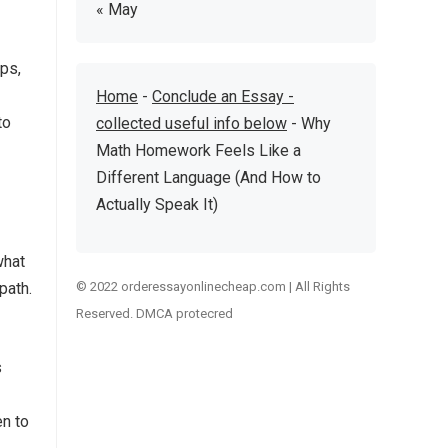
« May
eps,
Home
-
Conclude an Essay -
to
collected useful info below
-
Why
Math Homework Feels Like a
Different Language (And How to
Actually Speak It)
what
path.
© 2022 orderessayonlinecheap.com | All Rights
Reserved. DMCA protecred
s
en to