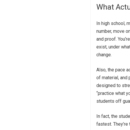
What Actu
In high school, 
number, move on.
and proof. You’r
exist, under wha
change.
Also, the pace a
of material, and
designed to stre
“practice what y
students off gua
In fact, the stu
fastest. They’re