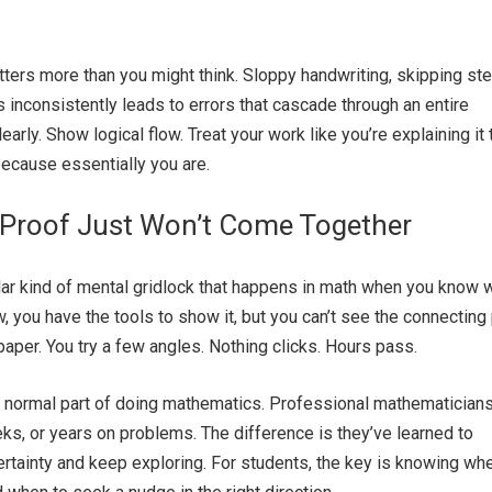
tters more than you might think. Sloppy handwriting, skipping st
 inconsistently leads to errors that cascade through an entire
early. Show logical flow. Treat your work like you’re explaining it 
ecause essentially you are.
Proof Just Won’t Come Together
ular kind of mental gridlock that happens in math when you know 
, you have the tools to show it, but you can’t see the connecting 
paper. You try a few angles. Nothing clicks. Hours pass.
 a normal part of doing mathematics. Professional mathematician
s, or years on problems. The difference is they’ve learned to
certainty and keep exploring. For students, the key is knowing wh