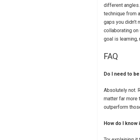
different angle
technique from a
gaps you didn’t 
collaborating on
goal is learning, 
FAQ
Do I need to be
Absolutely not. 
matter far more t
outperform those
How do I know i
Try explaining i