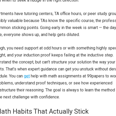
 when to seek a nudge in the right direction.
ments have tutoring centers, TA office hours, or peer study gro
ibly valuable because TAs know the specific course, the profess
ommon sticking points. Going early in the week is smart — the da
e, everyone shows up, and help gets diluted.
h, you need support at odd hours or with something highly speci
ht, and your induction proof keeps failing at the inductive step.
tand the concept, but can’t structure your solution the way your
s. That’s when expert guidance can get you unstuck without dera
dule. You can
get
help with math assignments at 99papers
to wo
roblems, understand proof techniques, or see how experienced
tructure their reasoning. The goal is always to learn the method
he next challenge with confidence.
ath Habits That Actually Stick