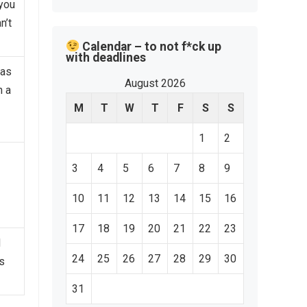
 you
n’t
Calendar – to not f*ck up
with deadlines
eas
August 2026
n a
M
T
W
T
F
S
S
1
2
3
4
5
6
7
8
9
10
11
12
13
14
15
16
17
18
19
20
21
22
23
d
24
25
26
27
28
29
30
s
31