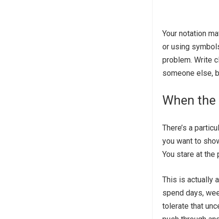
Your notation ma
or using symbols
problem. Write cl
someone else, b
When the 
There’s a partic
you want to show
You stare at the 
This is actually
spend days, week
tolerate that un