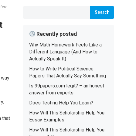
Speak It)
Search
t
Recently posted
Why Math Homework Feels Like a
Different Language (And How to
Actually Speak It)
How to Write Political Science
Papers That Actually Say Something
t way
Is 99papers.com legit? – an honest
answer from experts
y.
Does Testing Help You Learn?
How Will This Scholarship Help You
 that
Essay Examples
How Will This Scholarship Help You