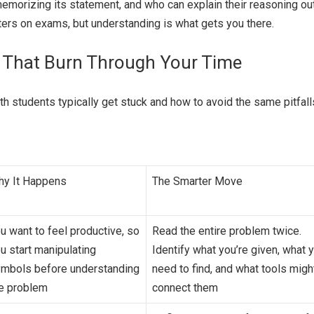
 memorizing its statement, and who can explain their reasoning ou
ers on exams, but understanding is what gets you there.
 That Burn Through Your Time
h students typically get stuck and how to avoid the same pitfall
y It Happens
The Smarter Move
u want to feel productive, so
Read the entire problem twice.
u start manipulating
Identify what you’re given, what 
mbols before understanding
need to find, and what tools migh
e problem
connect them