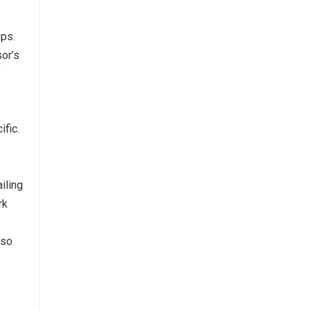
ups.
or’s
y
fic.
iling
rk
 so