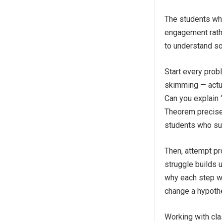
The students who
engagement rathe
to understand so
Start every prob
skimming — actua
Can you explain 
Theorem precisel
students who su
Then, attempt pr
struggle builds u
why each step w
change a hypothe
Working with cla