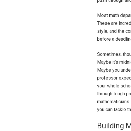
push through and
Most math depart
These are incred
style, and the c
before a deadlin
Sometimes, thoug
Maybe it’s midnig
Maybe you unders
professor expect
your whole sche
through tough p
mathematicians s
you can tackle t
Building M