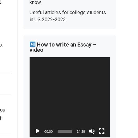
t
know
Useful articles for college students
in US 2022-2023
How to write an Essay –
s:
video
Video
Player
you
t
00:00
14:39