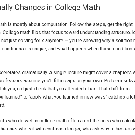
ally Changes in College Math
math is mostly about computation. Follow the steps, get the right
 College math flips that focus toward understanding structure, lo
e not just solving for x anymore — you’re showing why a solution
t conditions it’s unique, and what happens when those conditions
ccelerates dramatically. A single lecture might cover a chapter’s 
 professors assume you’ll fill in gaps on your own. Problem sets 
tch you, not just check that you attended class. That shift from
ou learned” to “apply what you learned in new ways” catches a lot
rd.
dents who do well in college math often aren’t the ones who calcul
 the ones who sit with confusion longer, who ask why a theorem